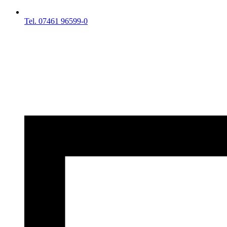
Tel. 07461 96599-0