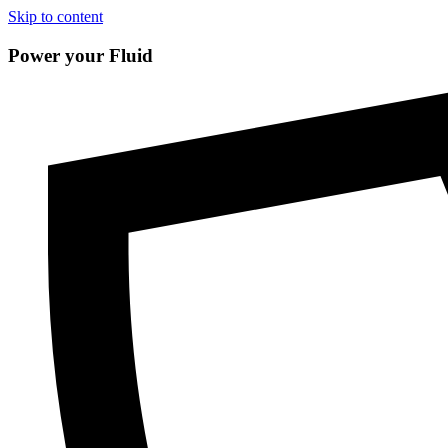
Skip to content
Power your Fluid