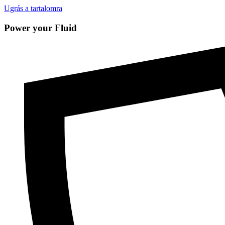
Ugrás a tartalomra
Power your Fluid