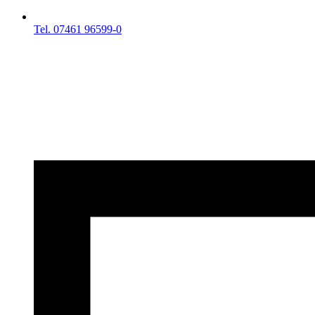
Tel. 07461 96599-0